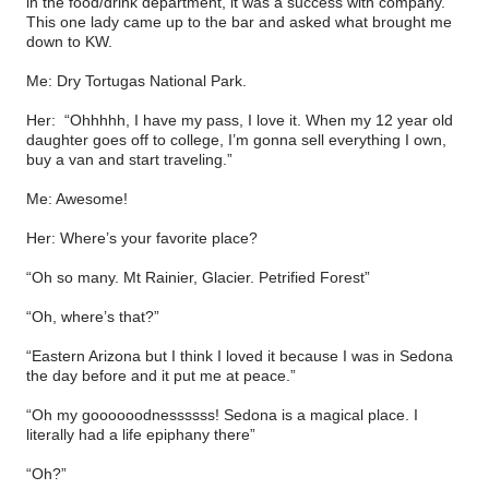
in the food/drink department, it was a success with company.
This one lady came up to the bar and asked what brought me
down to KW.
Me: Dry Tortugas National Park.
Her:
“Ohhhhh, I have my pass, I love it. When my 12 year old
daughter goes off to college, I’m gonna sell everything I own,
buy a van and start traveling.”
Me: Awesome!
Her: Where’s your favorite place?
“Oh so many. Mt Rainier, Glacier. Petrified Forest”
“Oh, where’s that?”
“Eastern Arizona but I think I loved it because I was in Sedona
the day before and it put me at peace.”
“Oh my goooooodnessssss! Sedona is a magical place. I
literally had a life epiphany there”
“Oh?”