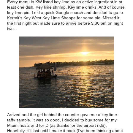
Every menu in KW listed key lime as an active ingredient in at
least one dish. Key lime shrimp. Key lime drinks. And of course
key lime pie. I did a quick Google search and decided to go to
Kermit’s Key West Key Lime Shoppe for some pie. Missed it
the first night but made sure to arrive before 9:30 pm on night
two.
Arrived and the girl behind the counter gave me a key lime
taffy sample. It was so good, I decided to buy some for my
Miami hosts and for D (as thanks for the airport ride).
Hopefully, it’ll last until I make it back (I’ve been thinking about