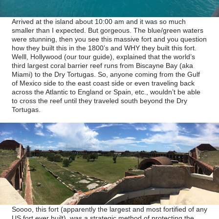
Arrived at the island about 10:00 am and it was so much
smaller than I expected. But gorgeous. The blue/green waters
were stunning, then you see this massive fort and you question
how they built this in the 1800’s and WHY they built this fort.
Welll, Hollywood (our tour guide), explained that the world’s
third largest coral barrier reef runs from Biscayne Bay (aka
Miami) to the Dry Tortugas. So, anyone coming from the Gulf
of Mexico side to the east coast side or even traveling back
across the Atlantic to England or Spain, etc., wouldn’t be able
to cross the reef until they traveled south beyond the Dry
Tortugas.
Soooo, this fort (apparently the largest and most fortified of any
US fort ever built), was a strategic method of protecting the