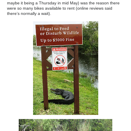
maybe it being a Thursday in mid May) was the reason there
were so many bikes available to rent (online reviews said
there’s normally a wait).