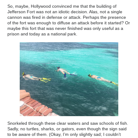
So, maybe, Hollywood convinced me that the building of
Jefferson Fort was not an idiotic decision. Alas, not a single
cannon was fired in defense or attack. Perhaps the presence
of the fort was enough to diffuse an attack before it started? Or
maybe this fort that was never finished was only useful as a
prison and today as a national park.
Snorkeled through these clear waters and saw schools of fish.
Sadly, no turtles, sharks, or gators, even though the sign said
to be aware of them. (Okay, I’m only slightly sad; I couldn’t