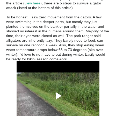
the article (
view here
), there are 5 steps to survive a gator
attack (listed at the bottom of this article).
To be honest, I saw zero movement from the gators. A few
were swimming in the deeper parts, but mostly they just
planted themselves on the bank or partially in the water and
showed no interest in the humans around them. Majority of the
time, their eyes were closed as well. The park ranger said
alligators are inherently lazy. They barely need to feed, can
survive on one raccoon a week. Also, they stop eating when
water temperature drops below 68 to 73 degrees (aka over
winter). I'd love to not have to eat during winter. Easily would
be ready for bikini season come April!