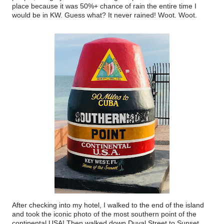
place because it was 50%+ chance of rain the entire time I
would be in KW. Guess what? It never rained! Woot. Woot.
After checking into my hotel, I walked to the end of the island
and took the iconic photo of the most southern point of the
continental USA! Then walked down Duval Street to Sunset