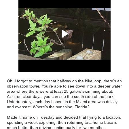
Oh, I forgot to mention that halfway on the bike loop, there’s an
observation tower. You’re able to see down into a deeper water
area where there were at least 25 gators swimming about.
Also, on clear days, you can see the south side of the park.
Unfortunately, each day I spent in the Miami area was drizzly
and overcast. Where’s the sunshine, Florida?
Made it home on Tuesday and decided that flying to a location,
spending a week exploring, then returning to a home base is
much better than driving continuously for two months.