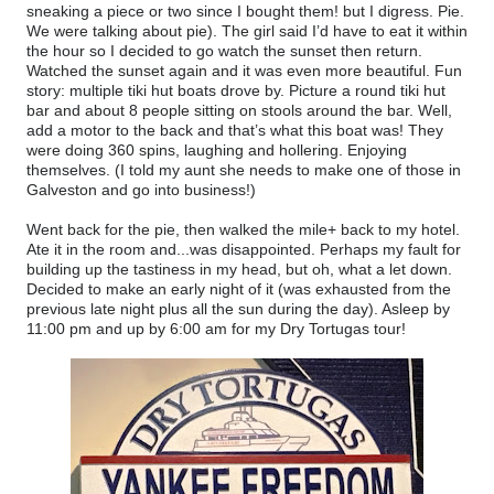
sneaking a piece or two since I bought them! but I digress. Pie.
We were talking about pie). The girl said I’d have to eat it within
the hour so I decided to go watch the sunset then return.
Watched the sunset again and it was even more beautiful. Fun
story: multiple tiki hut boats drove by. Picture a round tiki hut
bar and about 8 people sitting on stools around the bar. Well,
add a motor to the back and that’s what this boat was! They
were doing 360 spins, laughing and hollering. Enjoying
themselves. (I told my aunt she needs to make one of those in
Galveston and go into business!)
Went back for the pie, then walked the mile+ back to my hotel.
Ate it in the room and...was disappointed. Perhaps my fault for
building up the tastiness in my head, but oh, what a let down.
Decided to make an early night of it (was exhausted from the
previous late night plus all the sun during the day). Asleep by
11:00 pm and up by 6:00 am for my Dry Tortugas tour!