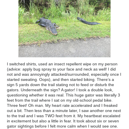
I switched shirts, used an insect repellent wipe on my person
(advice: apply bug spray to your face and neck as well! I did
not and was annoyingly attacked/surrounded, especially once I
started sweating. Oops), and then started biking. There’s a
sign 5 yards down the trail stating not to feed or disturb the
gators. Underneath the sign? A gator! I took a double look,
questioning whether it was real. This huge gator was literally 3
feet from the trail where I sat on my old-school pedal bike.
Three feet! Oh man. My heart rate accelerated and I freaked
out a bit. Then less than a minute later, I saw another one next
to the trail and I was TWO feet from it. My heartbeat escalated
in excitement but also a little in fear. It took about six or seven
gator sightings before I felt more calm when I would see one.