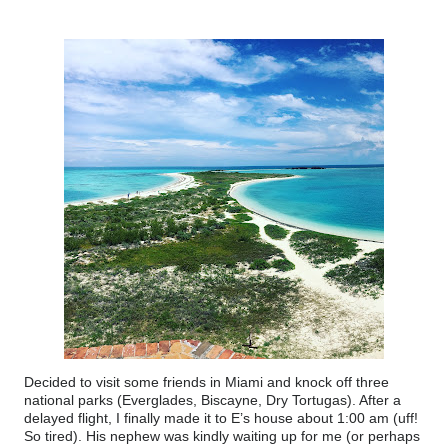
Decided to visit some friends in Miami and knock off three
national parks (Everglades, Biscayne, Dry Tortugas). After a
delayed flight, I finally made it to E’s house about 1:00 am (uff!
So tired). His nephew was kindly waiting up for me (or perhaps