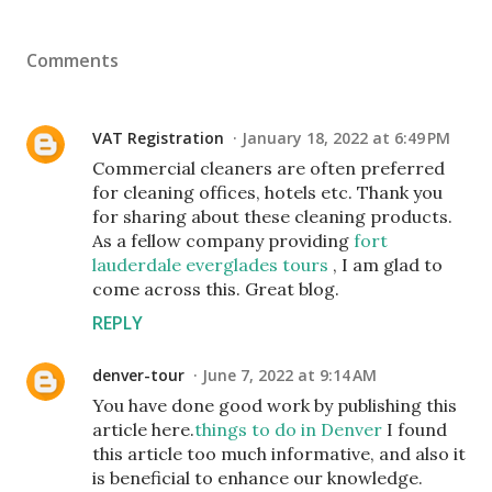
Comments
VAT Registration
January 18, 2022 at 6:49 PM
Commercial cleaners are often preferred
for cleaning offices, hotels etc. Thank you
for sharing about these cleaning products.
As a fellow company providing
fort
lauderdale everglades tours
, I am glad to
come across this. Great blog.
REPLY
denver-tour
June 7, 2022 at 9:14 AM
You have done good work by publishing this
article here.
things to do in Denver
I found
this article too much informative, and also it
is beneficial to enhance our knowledge.