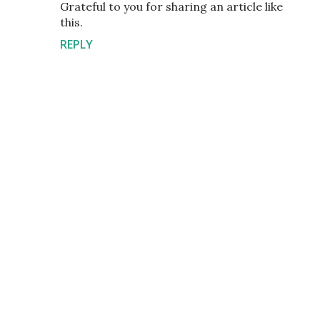
Grateful to you for sharing an article like
this.
REPLY
P
o
s
t