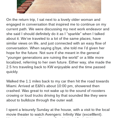
On the return trip, I sat next to a lovely older woman and
engaged in conversation that inspired me to continue on my
current path. We were discussing my next work endeavor and
she said I should definitely do it as I “sparkle” when I talked
about it. We’ve traveled to a lot of the same places, have
similar views on life, and just connected with an easy flow of
conversation. When saying g’bye, she told me I’d given her
hope for the future. Not sure if she meant in the general
“younger generations are ruining the world” or a little more
localized, referring to her own future. Either way, she made the
2.5 hrs traveling back to KW enjoyable and the time passed
quickly.
Walked the 1.1 miles back to my car then hit the road towards
Miami. Arrived at E&N’s about 10:00 pm, showered then
crashed. Was great to not wake up to the sound of roosters
crowing or loud trucks driving by that sounded like they were
about to bulldoze through the outer wall.
I spent a leisurely Sunday at the house, with a visit to the local
movie theater to watch Avengers: Infinity War (excellllent).