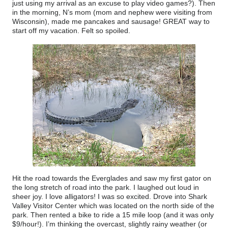
just using my arrival as an excuse to play video games?). Then
in the morning, N’s mom (mom and nephew were visiting from
Wisconsin), made me pancakes and sausage! GREAT way to
start off my vacation. Felt so spoiled.
Hit the road towards the Everglades and saw my first gator on
the long stretch of road into the park. I laughed out loud in
sheer joy. I love alligators! I was so excited. Drove into Shark
Valley Visitor Center which was located on the north side of the
park. Then rented a bike to ride a 15 mile loop (and it was only
$9/hour!). I’m thinking the overcast, slightly rainy weather (or