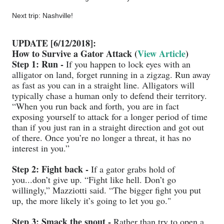
Next trip: Nashville!
UPDATE [6/12/2018]:
How to Survive a Gator Attack (
View Article
)
Step 1: Run -
If you happen to lock eyes with an
alligator on land, forget running in a zigzag. Run away
as fast as you can in a straight line. Alligators will
typically chase a human only to defend their territory.
“When you run back and forth, you are in fact
exposing yourself to attack for a longer period of time
than if you just ran in a straight direction and got out
of there. Once you’re no longer a threat, it has no
interest in you.”
Step 2: Fight back -
If a gator grabs hold of
you...don’t give up. “Fight like hell. Don’t go
willingly,” Mazziotti said. “The bigger fight you put
up, the more likely it’s going to let you go."
Step 3: Smack the snout -
Rather than try to open a