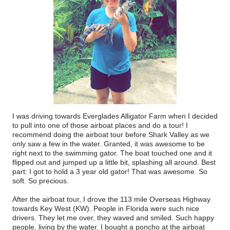
I was driving towards Everglades Alligator Farm when I decided
to pull into one of those airboat places and do a tour! I
recommend doing the airboat tour before Shark Valley as we
only saw a few in the water. Granted, it was awesome to be
right next to the swimming gator. The boat touched one and it
flipped out and jumped up a little bit, splashing all around. Best
part: I got to hold a 3 year old gator! That was awesome. So
soft. So precious.
After the airboat tour, I drove the 113 mile Overseas Highway
towards Key West (KW). People in Florida were such nice
drivers. They let me over, they waved and smiled. Such happy
people, living by the water. I bought a poncho at the airboat