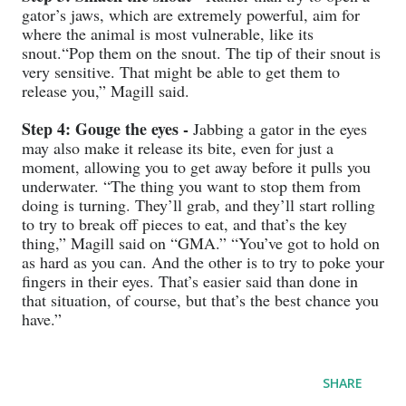
gator’s jaws, which are extremely powerful, aim for
where the animal is most vulnerable, like its
snout.“Pop them on the snout. The tip of their snout is
very sensitive. That might be able to get them to
release you,” Magill said.
Step 4: Gouge the eyes -
Jabbing a gator in the eyes
may also make it release its bite, even for just a
moment, allowing you to get away before it pulls you
underwater. “The thing you want to stop them from
doing is turning. They’ll grab, and they’ll start rolling
to try to break off pieces to eat, and that’s the key
thing,” Magill said on “GMA.” “You’ve got to hold on
as hard as you can. And the other is to try to poke your
fingers in their eyes. That’s easier said than done in
that situation, of course, but that’s the best chance you
have.”
SHARE