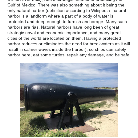
Gulf of Mexico. There was also something about it being the
only natural harbor (definition according to Wikipedia: natural
harbor is a landform where a part of a body of water is
protected and deep enough to furnish anchorage. Many such
harbors are rias. Natural harbors have long been of great
strategic naval and economic importance, and many great
cities of the world are located on them. Having a protected
harbor reduces or eliminates the need for breakwaters as it will
result in calmer waves inside the harbor), so ships can safely
harbor here, eat some turtles, repair any damage, and be safe.