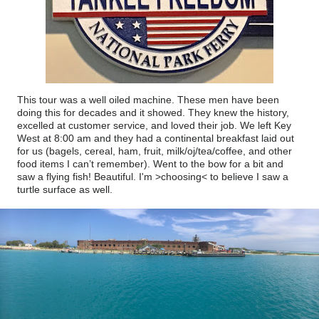
This tour was a well oiled machine. These men have been
doing this for decades and it showed. They knew the history,
excelled at customer service, and loved their job. We left Key
West at 8:00 am and they had a continental breakfast laid out
for us (bagels, cereal, ham, fruit, milk/oj/tea/coffee, and other
food items I can’t remember). Went to the bow for a bit and
saw a flying fish! Beautiful. I'm >choosing< to believe I saw a
turtle surface as well.