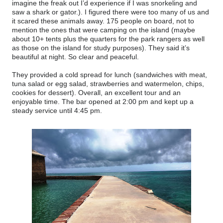
imagine the freak out I’d experience if I was snorkeling and
saw a shark or gator.). I figured there were too many of us and
it scared these animals away. 175 people on board, not to
mention the ones that were camping on the island (maybe
about 10+ tents plus the quarters for the park rangers as well
as those on the island for study purposes). They said it’s
beautiful at night. So clear and peaceful.
They provided a cold spread for lunch (sandwiches with meat,
tuna salad or egg salad, strawberries and watermelon, chips,
cookies for dessert). Overall, an excellent tour and an
enjoyable time. The bar opened at 2:00 pm and kept up a
steady service until 4:45 pm.