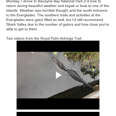
Monday, I drove to Biscayne Bay National Park (
I’d love to
return during beautiful weather and kayak or boat to one of the
islands. Weather was horrible though)
and the south entrance
to the Everglades. The southern trails and activities at the
Everglades were gator filled as well, but I’d still recommend
Shark Valley due to the number of gators and how close you’re
able to get to them.
Two videos from the Royal Palm Anhinga Trail: