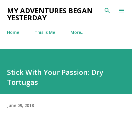
Skip to main content
MY ADVENTURES BEGAN
YESTERDAY
Home
This is Me
More…
Stick With Your Passion: Dry
Tortugas
June 09, 2018