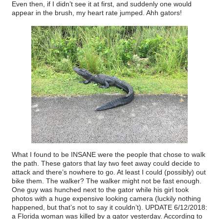
Even then, if I didn’t see it at first, and suddenly one would
appear in the brush, my heart rate jumped. Ahh gators!
What I found to be INSANE were the people that chose to walk
the path. These gators that lay two feet away could decide to
attack and there’s nowhere to go. At least I could (possibly) out
bike them. The walker? The walker might not be fast enough.
One guy was hunched next to the gator while his girl took
photos with a huge expensive looking camera (luckily nothing
happened, but that’s not to say it couldn’t). UPDATE 6/12/2018:
a Florida woman was killed by a gator yesterday. According to