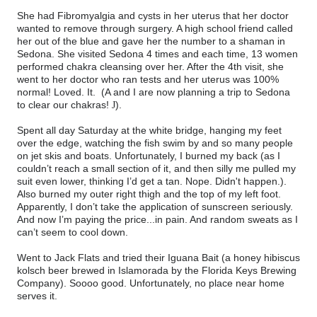
She had Fibromyalgia and cysts in her uterus that her doctor
wanted to remove through surgery. A high school friend called
her out of the blue and gave her the number to a shaman in
Sedona. She visited Sedona 4 times and each time, 13 women
performed chakra cleansing over her. After the 4th visit, she
went to her doctor who ran tests and her uterus was 100%
normal! Loved. It. (A and I are now planning a trip to Sedona
to clear our chakras!
).
J
Spent all day Saturday at the white bridge, hanging my feet
over the edge, watching the fish swim by and so many people
on jet skis and boats. Unfortunately, I burned my back (as I
couldn’t reach a small section of it, and then silly me pulled my
suit even lower, thinking I’d get a tan. Nope. Didn't happen.).
Also burned my outer right thigh and the top of my left foot.
Apparently, I don’t take the application of sunscreen seriously.
And now I’m paying the price...in pain. And random sweats as I
can’t seem to cool down.
Went to Jack Flats and tried their Iguana Bait (a honey hibiscus
kolsch beer brewed in Islamorada by the Florida Keys Brewing
Company). Soooo good. Unfortunately, no place near home
serves it.