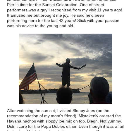
Pier in time for the Sunset Celebration. One of street
performers was a guy I recognized from my visit 11 years ago!
It amused me but brought me joy. He said he’d been
performing here for the last 42 years! Stick with your passion
was his advice to the young and old.
After watching the sun set, I visited Sloppy Joes (on the
recommendation of my mom’s friend). Mistakenly ordered the
Havana nachos with sloppy joe mix on top. Blegh. Not yummy.
Didn’t care for the Papa Dobles either. Even though it was a fail