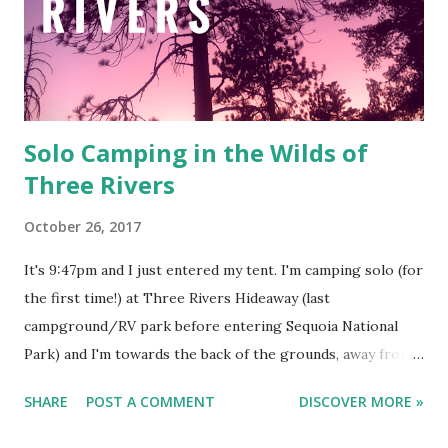
Solo Camping in the Wilds of
Three Rivers
October 26, 2017
It's 9:47pm and I just entered my tent. I'm camping solo (for
the first time!) at Three Rivers Hideaway (last
campground/RV park before entering Sequoia National
Park) and I'm towards the back of the grounds, away from
the motor homes and double wides. I'm also the only tent
SHARE
POST A COMMENT
DISCOVER MORE »
in the park. Picture a large dirt field with a few picnic
tables and fire pits, a white building at the end that houses