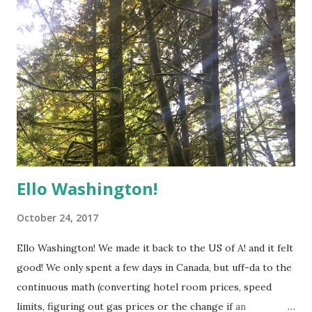
Ello Washington!
October 24, 2017
Ello Washington! We made it back to the US of A! and it felt
good! We only spent a few days in Canada, but uff-da to the
continuous math (converting hotel room prices, speed
limits, figuring out gas prices or the change if an