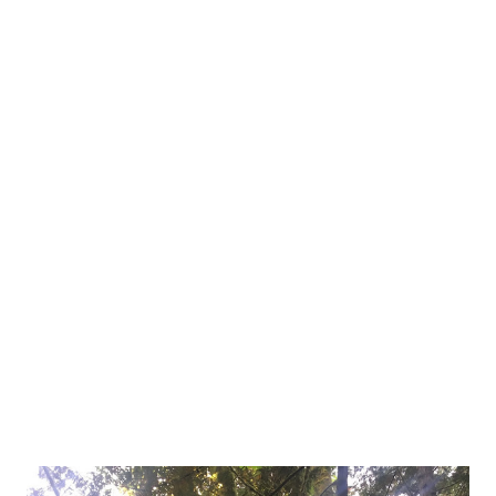
two restrooms and a shower, and then me, in my 4-person
tent, next to my parked Honda Ridgeline, rapidly one finger
typing on my iPhone. I'm nervous. Anxious. Worried about
the possibilities. This is a new experience; I've always
camped with friends or family, surrounded by tents and
motor homes of strangers. There's safety in numbers,
right? I'm missing that here. Every little sound makes my
hearing sharpen as my brain tries to identify what I'm
hearing and my increased heartbeat prays that it won't
become a danger to me. Bears. Coug...