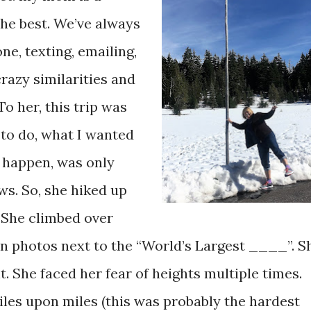
the best. We’ve always
ne, texting, emailing,
crazy similarities and
o her, this trip was
to do, what I wanted
t happen, was only
ws. So, she hiked up
 She climbed over
en photos next to the “World’s Largest ____”. S
nt. She faced her fear of heights multiple times.
iles upon miles (this was probably the hardest