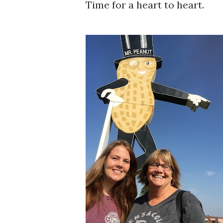
Time for a heart to heart.