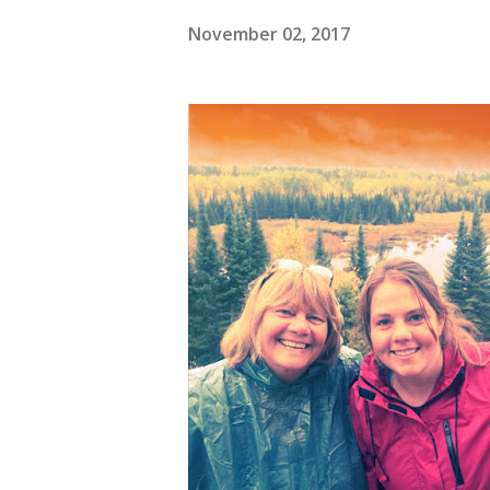
November 02, 2017