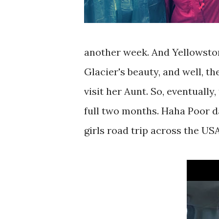
another week. And Yellowston
Glacier's beauty, and well, t
visit her Aunt. So, eventually,
full two months. Haha Poor da
girls road trip across the USA