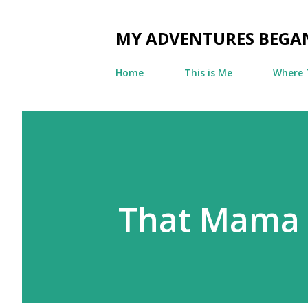
MY ADVENTURES BEGA
Home
This is Me
Where 
That Mama 