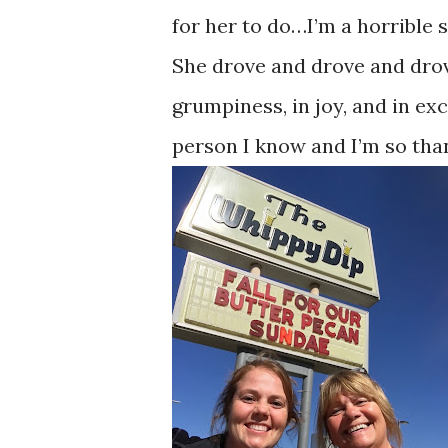
for her to do…I’m a horrible 
She drove and drove and drove
grumpiness, in joy, and in exc
person I know and I’m so tha