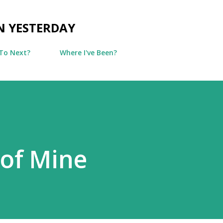
Skip to main content
N YESTERDAY
To Next?
Where I've Been?
of Mine