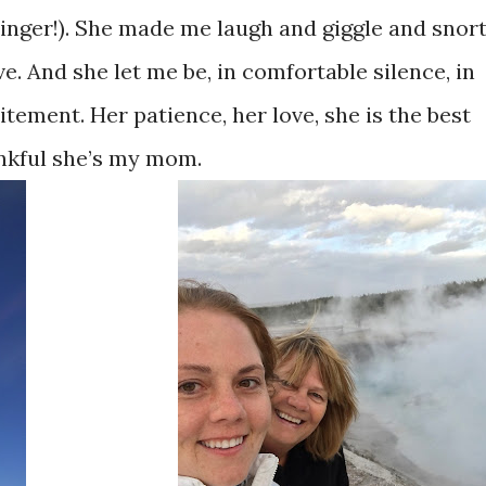
singer!). She made me laugh and giggle and snort
. And she let me be, in comfortable silence, in
itement. Her patience, her love, she is the best
nkful she’s my mom.