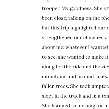
trooper. My goodness. She’s 
been close, talking on the pho
but this trip highlighted our 
strengthened our closeness. T
about me: whatever I wanted 
to see, she wanted to make i
along for the ride and the vie
mountains and around lakes.
fallen trees. She took umpte
slept in the truck and in a te
She listened to me sing for m