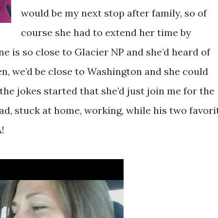
would be my next stop after family, so of
course she had to extend her time by
e is so close to Glacier NP and she’d heard of
hen, we’d be close to Washington and she could
 the jokes started that she’d just join me for the
d, stuck at home, working, while his two favori
!