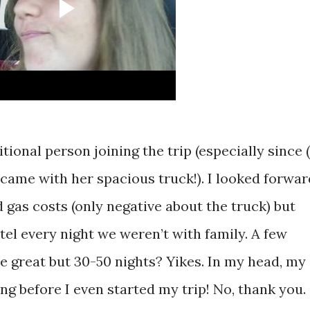
ional person joining the trip (especially since (
 came with her spacious truck!). I looked forwar
d gas costs (only negative about the truck) but
tel every night we weren’t with family. A few
e great but 30-50 nights? Yikes. In my head, my
g before I even started my trip! No, thank you.