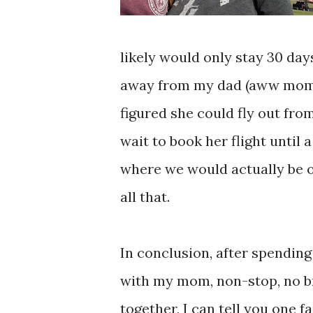
likely would only stay 30 da
away from my dad (aww momen
figured she could fly out fr
wait to book her flight unti
where we would actually be on
all that.
In conclusion, after spending
with my mom, non-stop, no b
together, I can tell you one f