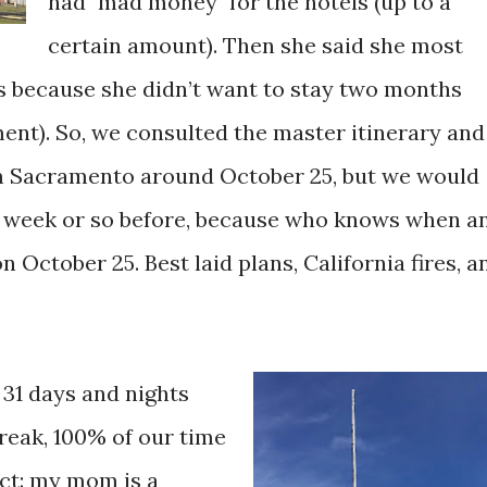
had "mad money" for the hotels (up to a
certain amount). Then she said she most
ys because she didn’t want to stay two months
t). So, we consulted the master itinerary and
om Sacramento around October 25, but we would
l a week or so before, because who knows when a
 October 25. Best laid plans, California fires, a
 31 days and nights
reak, 100% of our time
act: my mom is a