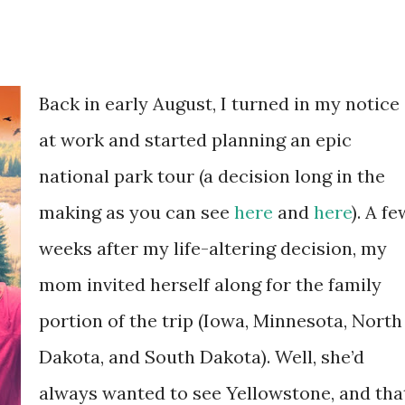
Back in early August, I turned in my notice
at work and started planning an epic
national park tour (a decision long in the
making as you can see
here
and
here
). A fe
weeks after my life-altering decision, my
mom invited herself along for the family
portion of the trip (Iowa, Minnesota, North
Dakota, and South Dakota). Well, she’d
always wanted to see Yellowstone, and tha