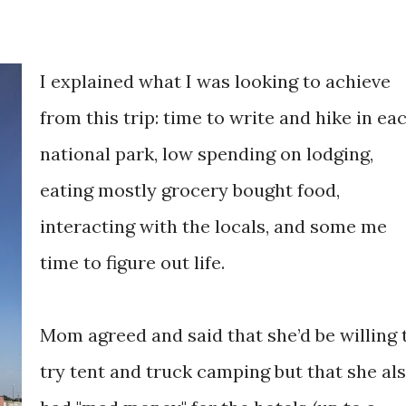
I explained what I was looking to achieve
from this trip: time to write and hike in ea
national park, low spending on lodging,
eating mostly grocery bought food,
interacting with the locals, and some me
time to figure out life.
Mom agreed and said that she’d be willing 
try tent and truck camping but that she al