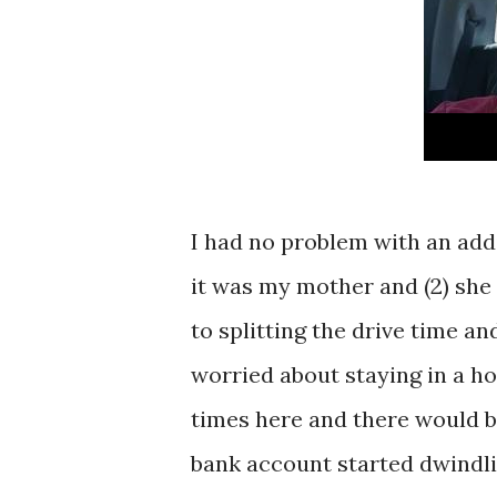
I had no problem with an addit
it was my mother and (2) she
to splitting the drive time an
worried about staying in a ho
times here and there would b
bank account started dwindlin