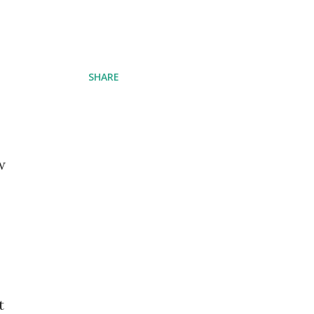
SHARE
w
t